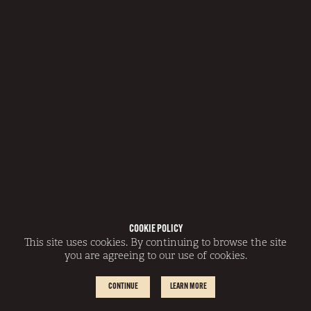
COOKIE POLICY
This site uses cookies. By continuing to browse the site
you are agreeing to our use of cookies.
CONTINUE
LEARN MORE