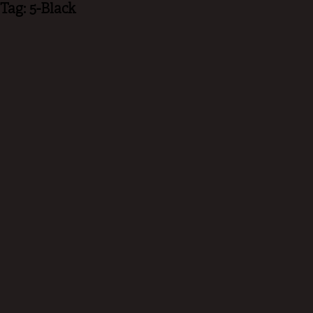
Tag: 5-Black