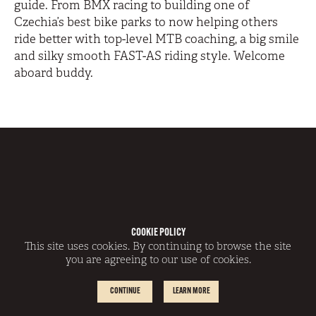
guide. From BMX racing to building one of
Czechia’s best bike parks to now helping others
ride better with top-level MTB coaching, a big smile
and silky smooth FAST-AS riding style. Welcome
aboard buddy.
COOKIE POLICY
This site uses cookies. By continuing to browse the site
you are agreeing to our use of cookies.
CONTINUE
LEARN MORE