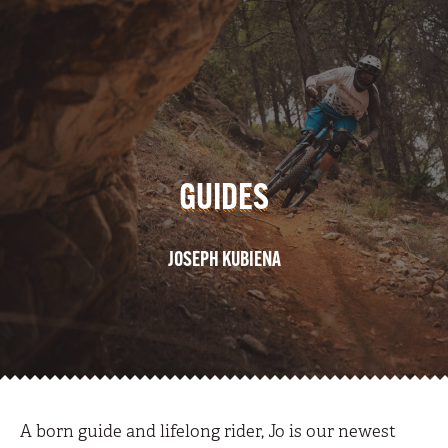
GUIDES
JOSEPH KUBIENA
A born guide and lifelong rider, Jo is our newest