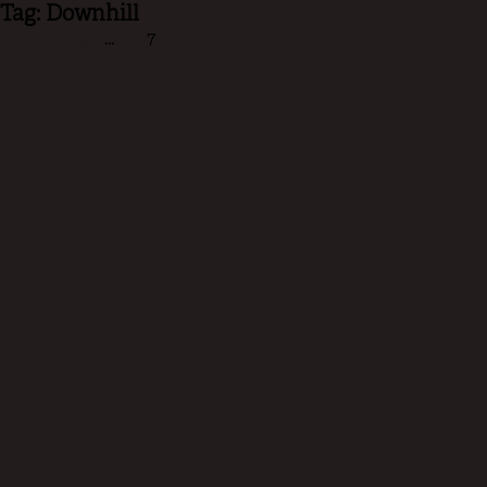
Tag: Downhill
« Previous
1
…
5
6
7