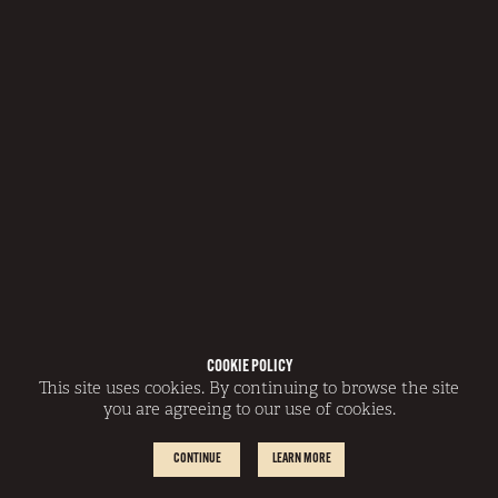
COOKIE POLICY
This site uses cookies. By continuing to browse the site
you are agreeing to our use of cookies.
CONTINUE
LEARN MORE