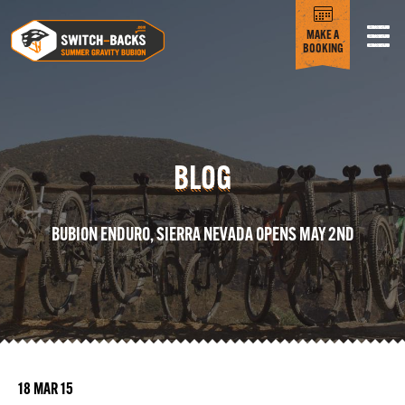
MAKE A
BOOKING
BLOG
BUBION ENDURO, SIERRA NEVADA OPENS MAY 2ND
18 MAR 15