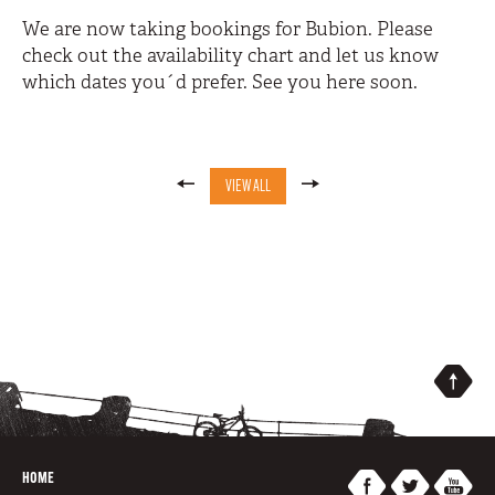
We are now taking bookings for Bubion. Please
check out the availability chart and let us know
which dates you´d prefer. See you here soon.
VIEW ALL
HOME