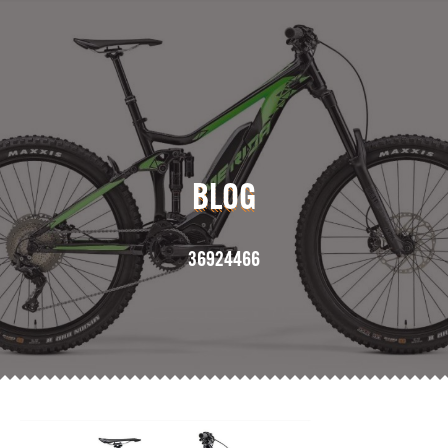
BLOG
36924466