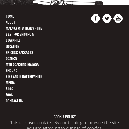
HOME
ABOUT
MALAGA MTB TRAILS – THE
BEST FOR ENDURO &
DOWNHILL
LOCATION
PRICES & PACKAGES
2026/27
MTB COACHING MALAGA
ENDURO
BIKE AND E-BATTERY HIRE
MEDIA
BLOG
FAQS
CONTACT US
COOKIE POLICY
@SWITCHBACKS 2014 | REGISTRATION NUMBER AT/GR/0007
This site uses cookies. By continuing to browse the site
|
SITEMAP
|
TERMS AND CONDITIONS
|
DISCLAIMER
|
COOKIE POLICY
SITE BY
REDWIRE
you are agreeing to our use of cookies.