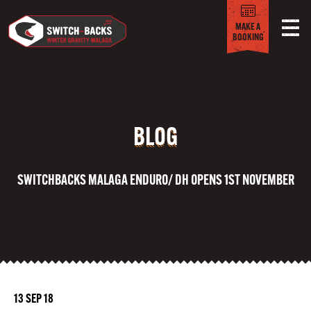
MAKE A
BOOKING
BLOG
SWITCHBACKS MALAGA ENDURO/ DH OPENS 1ST NOVEMBER
13 SEP 18