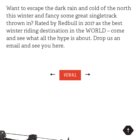
Want to escape the dark rain and cold of the north
this winter and fancy some great singletrack
thrown in? Rated by Redbull in 2017 as the best
winter riding destination in the WORLD – come
and see what all the hype is about. Drop us an
email and see you here.
VIEW ALL