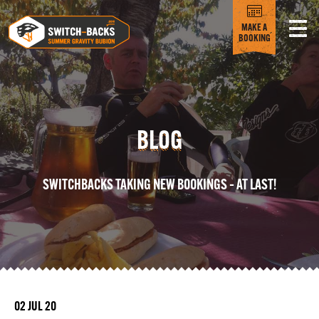
MAKE A
BOOKING
BLOG
SWITCHBACKS TAKING NEW BOOKINGS – AT LAST!
02 JUL 20