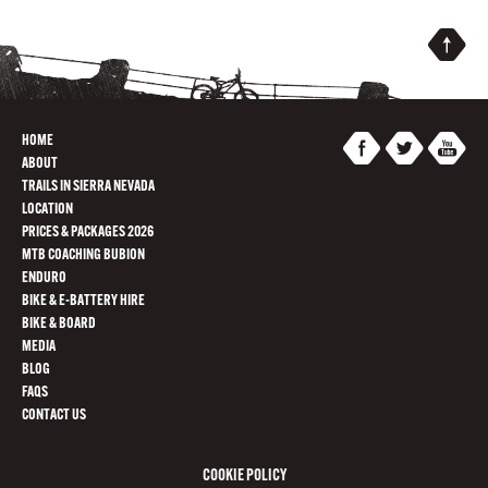
HOME
ABOUT
TRAILS IN SIERRA NEVADA
LOCATION
PRICES & PACKAGES 2026
MTB COACHING BUBION
ENDURO
BIKE & E-BATTERY HIRE
BIKE & BOARD
MEDIA
BLOG
FAQS
CONTACT US
COOKIE POLICY