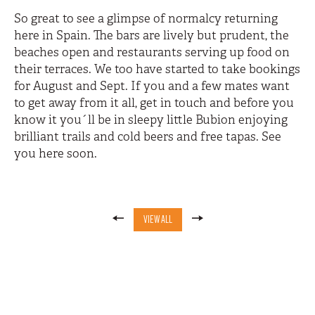
So great to see a glimpse of normalcy returning
here in Spain. The bars are lively but prudent, the
beaches open and restaurants serving up food on
their terraces. We too have started to take bookings
for August and Sept. If you and a few mates want
to get away from it all, get in touch and before you
know it you´ll be in sleepy little Bubion enjoying
brilliant trails and cold beers and free tapas. See
you here soon.
VIEW ALL