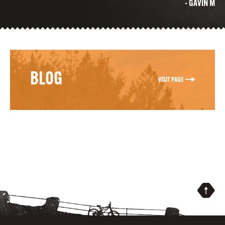
- GAVIN M
BLOG
VISIT PAGE