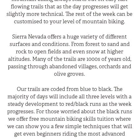
flowing trails that as the day progresses will get
slightly more technical. The rest of the week can be
customised to your level of mountain biking.
Sierra Nevada offers a huge variety of different
surfaces and conditions. From forest to sand and
rock to open fields and even snow at higher
altitudes. Many of the trails are 1000s of years old,
passing through abandoned villages, orchards and
olive groves.
Our trails are coded from blue to black. The
majority of days will include all three levels with a
steady development to red/black runs as the week
progresses. For those worried about the black runs
we offer free mountain biking skills tuition where
we can show you a few simple techniques that will
get even beginners riding the most advanced