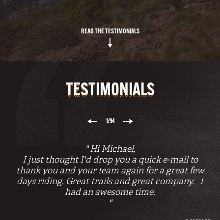
READ THE TESTIMONIALS
TESTIMONIALS
1
/94
" Hi Michael,
I just thought I'd drop you a quick e-mail to
I
thank you and your team again for a great few
f
days riding. Great trails and great company. I
k
had an awesome time.
"