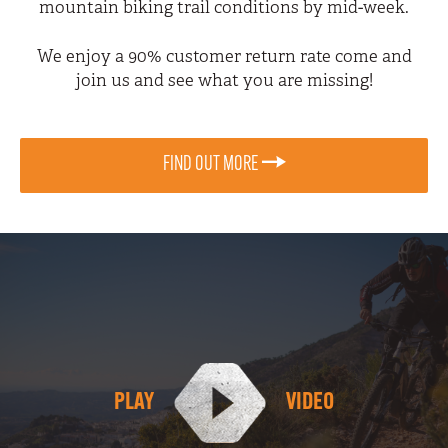
mountain biking trail conditions by mid-week.
We enjoy a 90% customer return rate come and
join us and see what you are missing!
FIND OUT MORE
PLAY
VIDEO