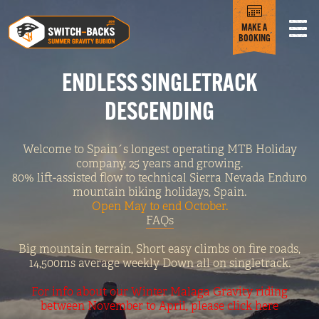
MAKE A
BOOKING
ENDLESS SINGLETRACK
DESCENDING
Welcome to Spain´s longest operating MTB Holiday
company, 25 years and growing.
80% lift-assisted flow to technical Sierra Nevada Enduro
mountain biking holidays, Spain.
Open May to end October.
FAQs
Big mountain terrain, Short easy climbs on fire roads,
14,500ms average weekly Down all on singletrack.
For info about our Winter Malaga Gravity riding
between November to April, please click here