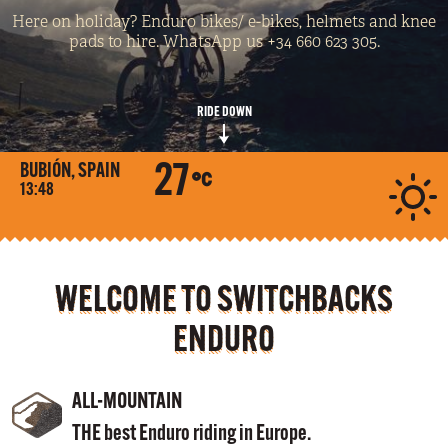
Here on holiday? Enduro bikes/ e-bikes, helmets and knee
pads to hire. WhatsApp us +34 660 623 305.
RIDE DOWN
27
BUBIÓN, SPAIN
13:48
WELCOME TO SWITCHBACKS
ENDURO
ALL-MOUNTAIN
THE best Enduro riding in Europe.