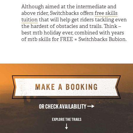
Although aimed at the intermediate and
above rider, Switchbacks offers
free skills
tuition
that will help get riders tackling even
the hardest of obstacles and trails. Think –
best mtb holiday ever, combined with years
of mtb skills for FREE = Switchbacks Bubion.
MAKE A BOOKING
OR CHECK AVAILABILITY
EXPLORE THE TRAILS