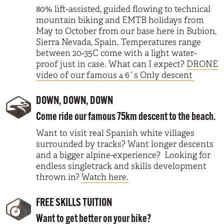
80% lift-assisted, guided flowing to technical
mountain biking and EMTB holidays from
May to October from our base here in Bubion,
Sierra Nevada, Spain. Temperatures range
between 20-35C come with a light water-
proof just in case. What can I expect?
DRONE
video of our famous 4 6´s Only descent
DOWN, DOWN, DOWN
Come ride our famous 75km descent to the beach.
Want to visit real Spanish white villages
surrounded by tracks? Want longer descents
and a bigger alpine-experience? Looking for
endless singletrack and skills development
thrown in?
Watch here.
FREE SKILLS TUITION
Want to get better on your bike?