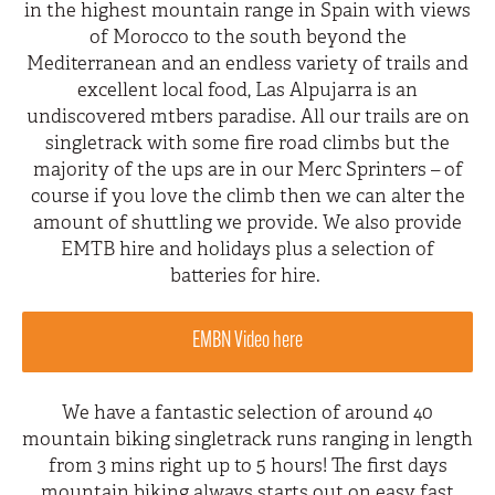
in the highest mountain range in Spain with views
of Morocco to the south beyond the
Mediterranean and an endless variety of trails and
excellent local food, Las Alpujarra is an
undiscovered mtbers paradise. All our trails are on
singletrack with some fire road climbs but the
majority of the ups are in our Merc Sprinters – of
course if you love the climb then we can alter the
amount of shuttling we provide. We also provide
EMTB hire and holidays plus a selection of
batteries for hire.
EMBN Video here
We have a fantastic selection of around 40
mountain biking singletrack runs ranging in length
from 3 mins right up to 5 hours! The first days
mountain biking always starts out on easy fast