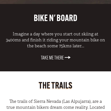
BIKE N' BOARD
Imagine a day where you start out skiing at
3400ms and finish it riding your mountain bike on
the beach some 75kms later...
TAKE ME THERE
THE TRAILS
The trails of Sierra Nevada (Las Alpujarra), are a
true mountain bikers dream come reality. Located