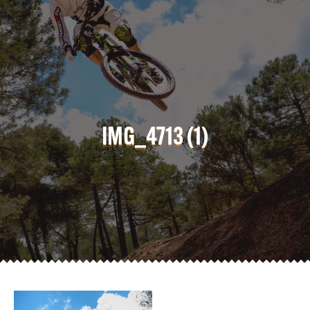
IMG_4713 (1)