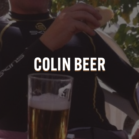
COLIN BEER