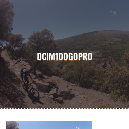
DCIM100GOPRO