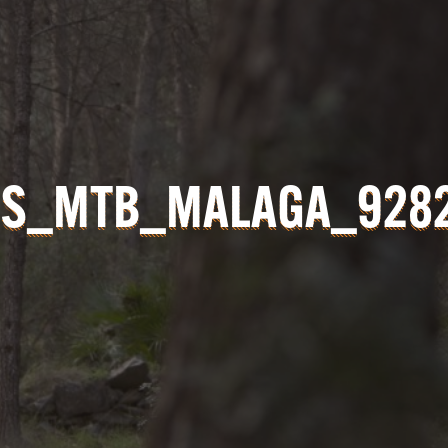
S_MTB_MALAGA_928