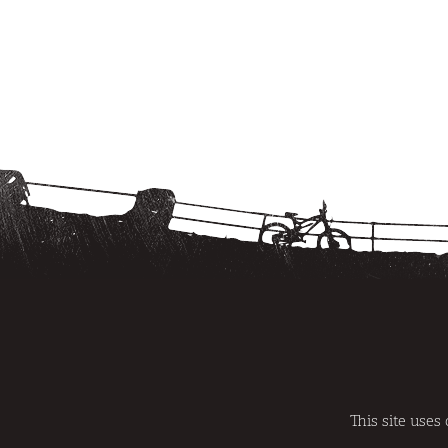
@SWITCHBACKS 2014 | REGISTRATION NUMBER AT/GR/0007
|
SITEMAP
|
TERMS AND CONDITIO
This site uses