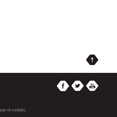
SITE BY
REDWIRE
use of cookies.