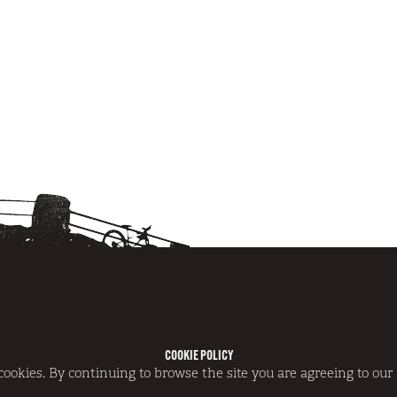
COOKIE POLICY
NS
|
DISCLAIMER
|
COOKIE POLICY
 cookies. By continuing to browse the site you are agreeing to our 