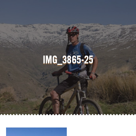
IMG_3865-25