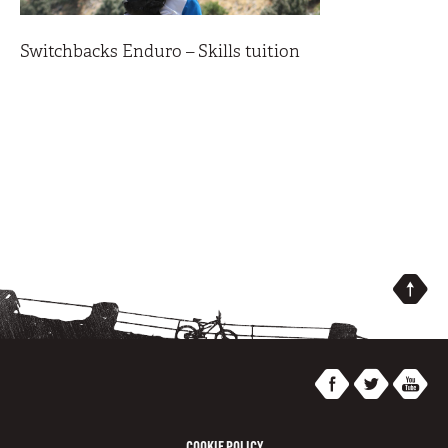
Switchbacks Enduro – Skills tuition