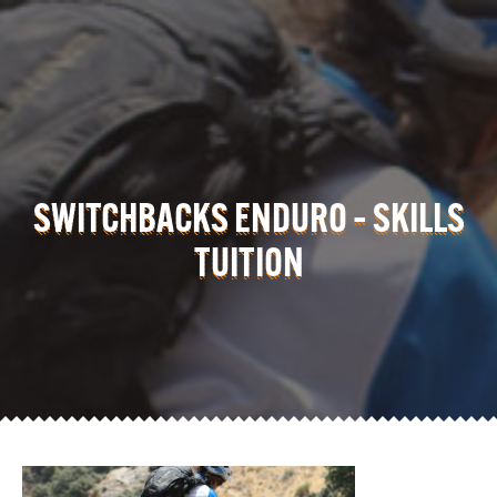
SWITCHBACKS ENDURO – SKILLS
TUITION