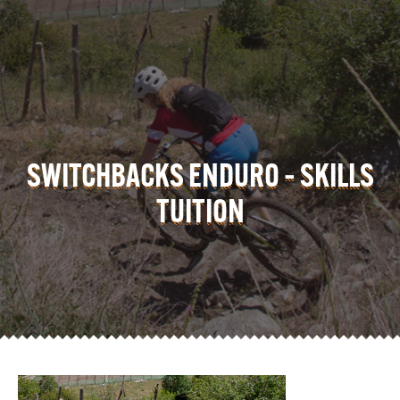
SWITCHBACKS ENDURO – SKILLS
TUITION