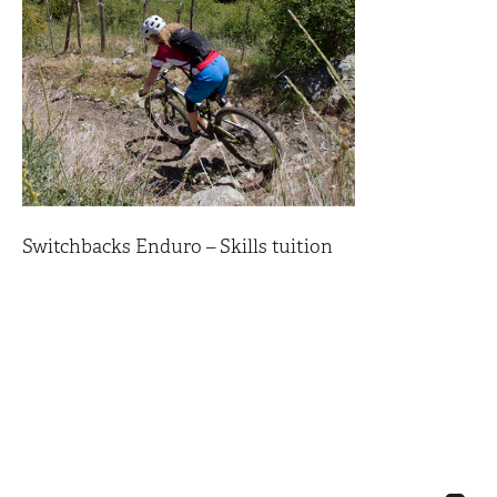
Switchbacks Enduro – Skills tuition