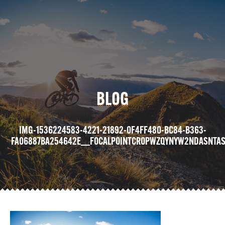
BLOG
IMG-1536224583-4221-21892-0F4FF480-BC84-B363-
FA06887BA254642E__FOCALPOINTCROPWZQYNYW2NDASNTAS