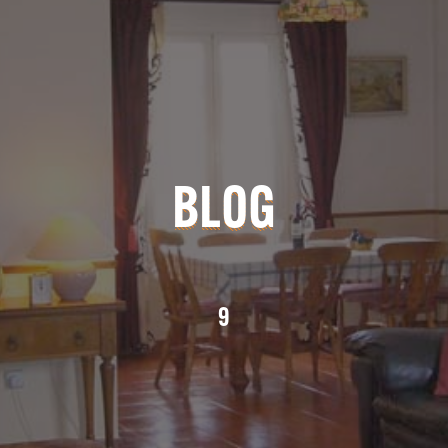
BLOG
9