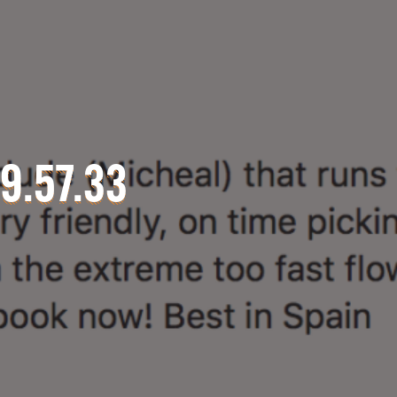
9.57.33