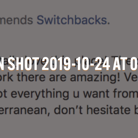
 SHOT 2019-10-24 AT 0