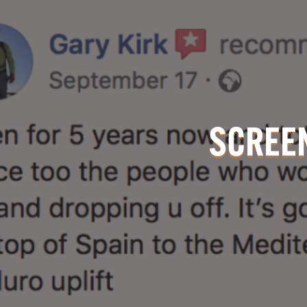
SCREEN