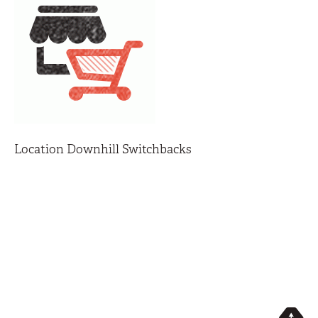
Location Downhill Switchbacks