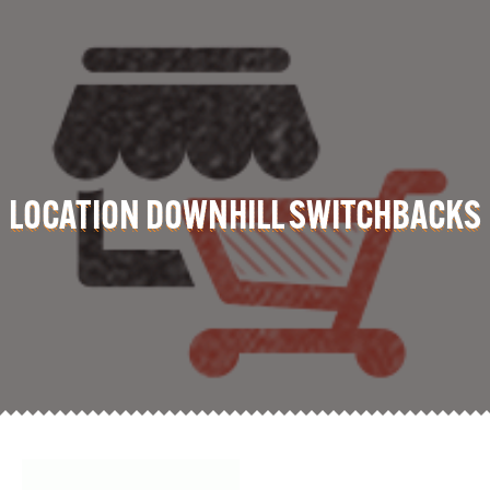
LOCATION DOWNHILL SWITCHBACKS