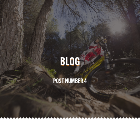
BLOG
POST NUMBER 4