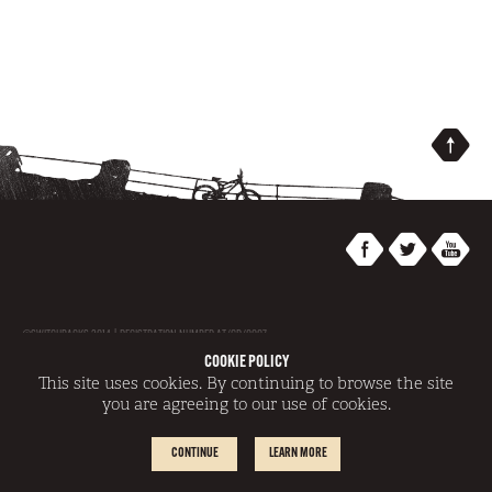
@SWITCHBACKS 2014 | REGISTRATION NUMBER AT/GR/0007
|
SITEMAP
|
TERMS AND CONDITIONS
|
DISCLAIMER
|
COOKIE POLICY
SITE BY
REDWIRE
COOKIE POLICY
This site uses cookies. By continuing to browse the site
you are agreeing to our use of cookies.
CONTINUE
LEARN MORE