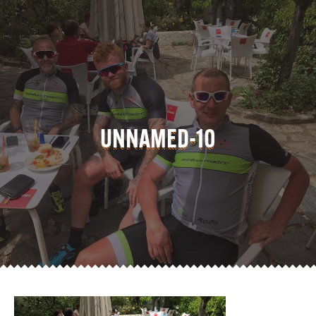
UNNAMED-10