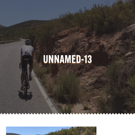
UNNAMED-13