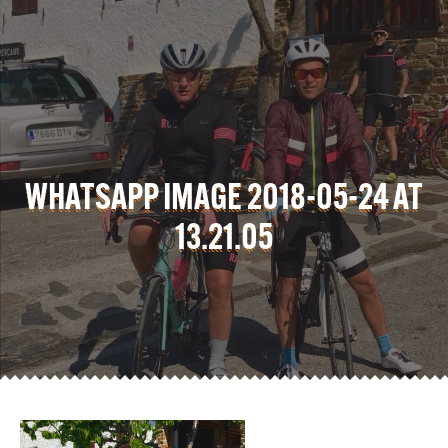
WHATSAPP IMAGE 2018-05-24 AT
13.21.05