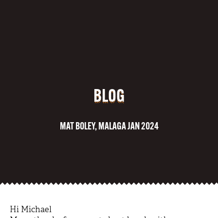
BLOG
MAT BOLEY, MALAGA JAN 2024
Hi Michael