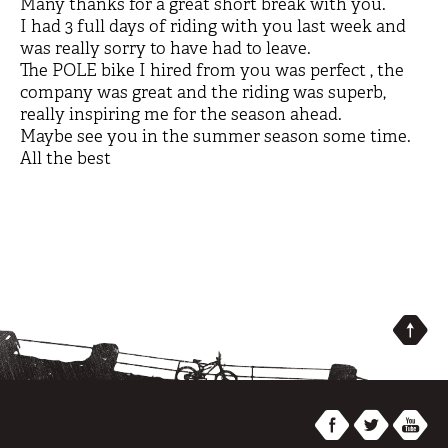
Many thanks for a great short break with you.
I had 3 full days of riding with you last week and
was really sorry to have had to leave.
The POLE bike I hired from you was perfect , the
company was great and the riding was superb,
really inspiring me for the season ahead.
Maybe see you in the summer season some time.
All the best