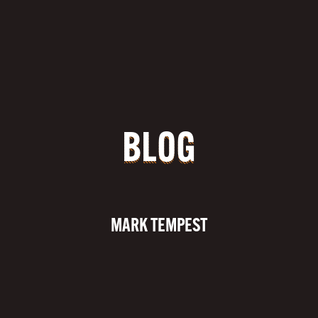
BLOG
MARK TEMPEST