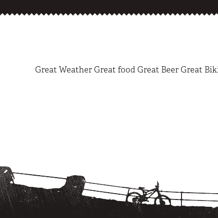
Great Weather Great food Great Beer Great Bik