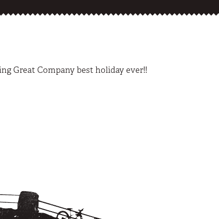
ing Great Company best holiday ever!!