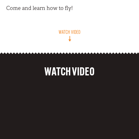
Come and learn how to fly!
WATCH VIDEO
WATCH VIDEO