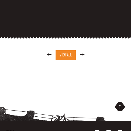
VIEW ALL