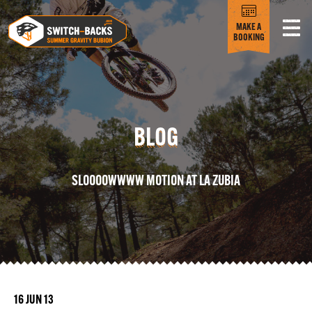
MAKE A
BOOKING
BLOG
SLOOOOWWWW MOTION AT LA ZUBIA
16 JUN 13