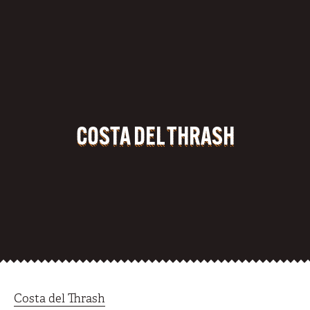
COSTA DEL THRASH
Costa del Thrash