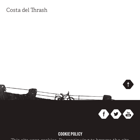
Costa del Thrash
COOKIE POLICY
@SWITCHBACKS 2014 | REGISTRATION NUMBER AT/GR/0007