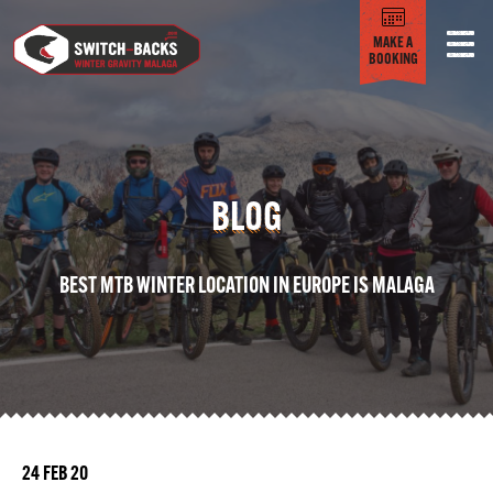
MAKE A
BOOKING
BLOG
BEST MTB WINTER LOCATION IN EUROPE IS MALAGA
24 FEB 20