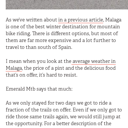
As we’ve written about
in a previous article
, Malaga
is one of the best winter destination for mountain
bike riding. There is different options, but most of
them are far more expensive and a lot further to
travel to than south of Spain.
I mean when you look at the
average weather in
Malaga
, the price of a pint and the delicious food
that’s on offer, it’s hard to resist.
Emerald Mtb says that much:
As we only stayed for two days we got to ride a
fraction of the trails on offer. Even if we only got to
ride those same trails again, we would still jump at
the opportunity. For a better description of the