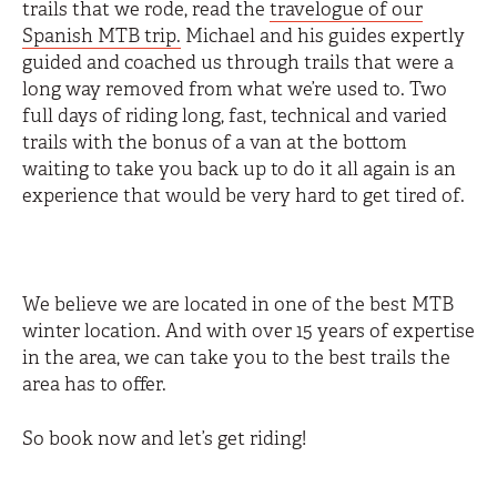
trails that we rode, read the
travelogue of our
Spanish MTB trip.
Michael and his guides expertly
guided and coached us through trails that were a
long way removed from what we’re used to. Two
full days of riding long, fast, technical and varied
trails with the bonus of a van at the bottom
waiting to take you back up to do it all again is an
experience that would be very hard to get tired of.
We believe we are located in one of the best MTB
winter location. And with over 15 years of expertise
in the area, we can take you to the best trails the
area has to offer.
So book now and let’s get riding!