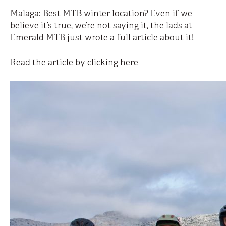
Malaga: Best MTB winter location? Even if we
believe it’s true, we’re not saying it, the lads at
Emerald MTB just wrote a full article about it!
Read the article by
clicking here