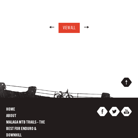
VIEW ALL
HOME
ABOUT
MALAGA MTB TRAILS – THE
BEST FOR ENDURO &
DOWNHILL